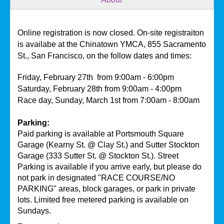
Online registration is now closed. On-site registraiton
is availabe at the Chinatown YMCA, 855 Sacramento
St., San Francisco, on the follow dates and times:
Friday, February 27th
from 9:00am - 6:00pm
Saturday, February 28th from 9:00am - 4:00pm
Race day, Sunday, March 1st from 7:00am - 8:00am
Parking:
Paid parking is available at Portsmouth Square
Garage (Kearny St. @ Clay St.) and Sutter Stockton
Garage (333 Sutter St. @ Stockton St.). Street
Parking is available if you arrive early, but please do
not park in designated "RACE COURSE/NO
PARKING" areas, block garages, or park in private
lots. Limited free metered parking is available on
Sundays.