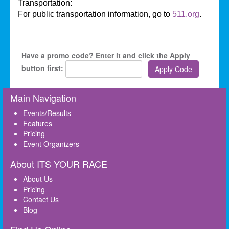
Transportation:
For public transportation information, go to
511.org
.
Have a promo code? Enter it and click the Apply
button first:
Main Navigation
Events/Results
Features
Pricing
Event Organizers
About ITS YOUR RACE
About Us
Pricing
Contact Us
Blog