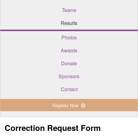
Teams
Results
Photos
Awards
Donate
Sponsors
Contact
Register Now
Correction Request Form