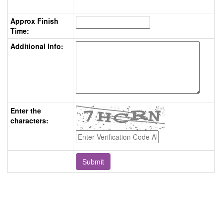
Approx Finish
Time:
Additional Info:
Enter the
characters: