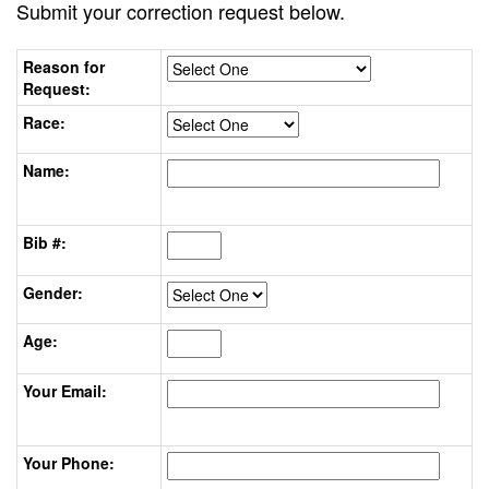
Submit your correction request below.
Reason for
Request:
Race:
Name:
Bib #:
Gender:
Age:
Your Email:
Your Phone: