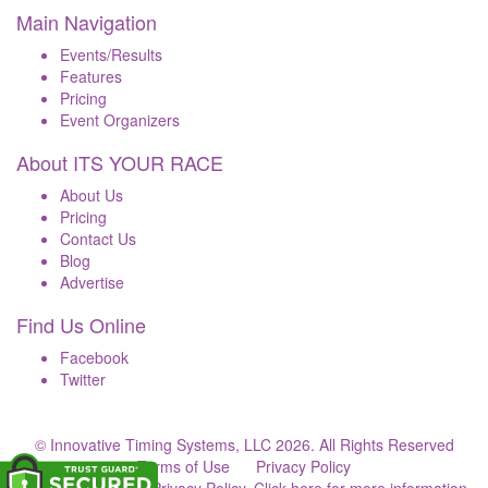
Main Navigation
Events/Results
Features
Pricing
Event Organizers
About ITS YOUR RACE
About Us
Pricing
Contact Us
Blog
Advertise
Find Us Online
Facebook
Twitter
© Innovative Timing Systems, LLC 2026. All Rights Reserved
Terms of Use
Privacy Policy