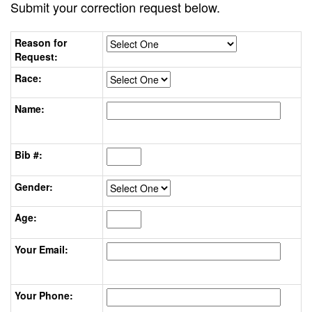
Submit your correction request below.
Reason for
Request:
Race:
Name:
Bib #:
Gender:
Age:
Your Email:
Your Phone: