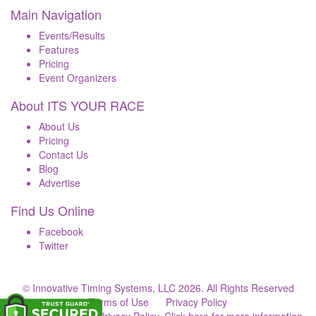
Main Navigation
Events/Results
Features
Pricing
Event Organizers
About ITS YOUR RACE
About Us
Pricing
Contact Us
Blog
Advertise
Find Us Online
Facebook
Twitter
© Innovative Timing Systems, LLC 2026. All Rights Reserved
Terms of Use
Privacy Policy