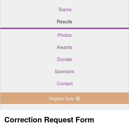
Teams
Results
Photos
Awards
Donate
Sponsors
Contact
Register Now
Correction Request Form