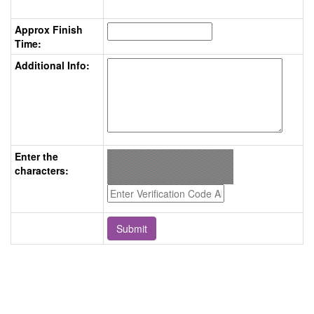
Approx Finish
Time:
Additional Info:
Enter the
characters: